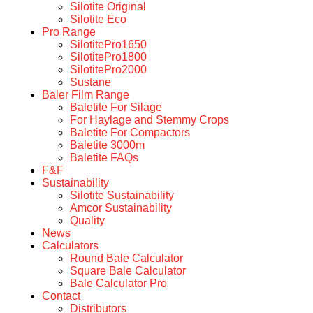
Silotite Original
Silotite Eco
Pro Range
SilotitePro1650
SilotitePro1800
SilotitePro2000
Sustane
Baler Film Range
Baletite For Silage
For Haylage and Stemmy Crops
Baletite For Compactors
Baletite 3000m
Baletite FAQs
F&F
Sustainability
Silotite Sustainability
Amcor Sustainability
Quality
News
Calculators
Round Bale Calculator
Square Bale Calculator
Bale Calculator Pro
Contact
Distributors